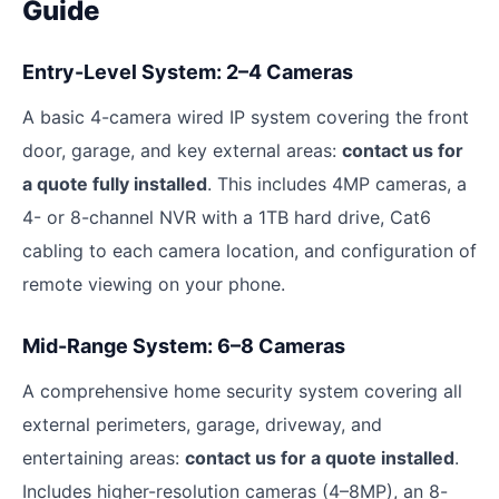
Guide
Entry-Level System: 2–4 Cameras
A basic 4-camera wired IP system covering the front
door, garage, and key external areas:
contact us for
a quote fully installed
. This includes 4MP cameras, a
4- or 8-channel NVR with a 1TB hard drive, Cat6
cabling to each camera location, and configuration of
remote viewing on your phone.
Mid-Range System: 6–8 Cameras
A comprehensive home security system covering all
external perimeters, garage, driveway, and
entertaining areas:
contact us for a quote installed
.
Includes higher-resolution cameras (4–8MP), an 8-