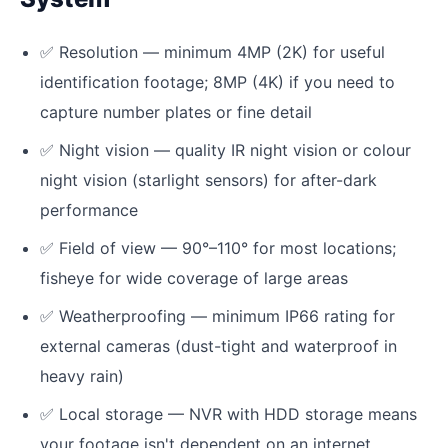
✅
Resolution — minimum 4MP (2K) for useful
identification footage; 8MP (4K) if you need to
capture number plates or fine detail
✅
Night vision — quality IR night vision or colour
night vision (starlight sensors) for after-dark
performance
✅
Field of view — 90°–110° for most locations;
fisheye for wide coverage of large areas
✅
Weatherproofing — minimum IP66 rating for
external cameras (dust-tight and waterproof in
heavy rain)
✅
Local storage — NVR with HDD storage means
your footage isn't dependent on an internet