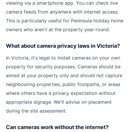
viewing via a smartphone app. You can check live
camera feeds from anywhere with internet access.
This is particularly useful for Peninsula holiday home
owners who aren't at the property year-round.
What about camera privacy laws in Victoria?
In Victoria, it's legal to install cameras on your own
property for security purposes. Cameras should be
aimed at your property only and should not capture
neighbouring properties, public footpaths, or areas
where others have a privacy expectation without
appropriate signage. We'll advise on placement
during the site assessment.
Can cameras work without the internet?