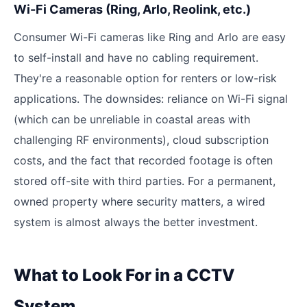
Wi-Fi Cameras (Ring, Arlo, Reolink, etc.)
Consumer Wi-Fi cameras like Ring and Arlo are easy
to self-install and have no cabling requirement.
They're a reasonable option for renters or low-risk
applications. The downsides: reliance on Wi-Fi signal
(which can be unreliable in coastal areas with
challenging RF environments), cloud subscription
costs, and the fact that recorded footage is often
stored off-site with third parties. For a permanent,
owned property where security matters, a wired
system is almost always the better investment.
What to Look For in a CCTV
System