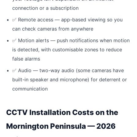
connection or a subscription
✅
Remote access — app-based viewing so you
can check cameras from anywhere
✅
Motion alerts — push notifications when motion
is detected, with customisable zones to reduce
false alarms
✅
Audio — two-way audio (some cameras have
built-in speaker and microphone) for deterrent or
communication
CCTV Installation Costs on the
Mornington Peninsula — 2026