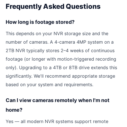
Frequently Asked Questions
How long is footage stored?
This depends on your NVR storage size and the
number of cameras. A 4-camera 4MP system on a
2TB NVR typically stores 2–4 weeks of continuous
footage (or longer with motion-triggered recording
only). Upgrading to a 4TB or 8TB drive extends this
significantly. We'll recommend appropriate storage
based on your system and requirements.
Can I view cameras remotely when I'm not
home?
Yes — all modern NVR systems support remote