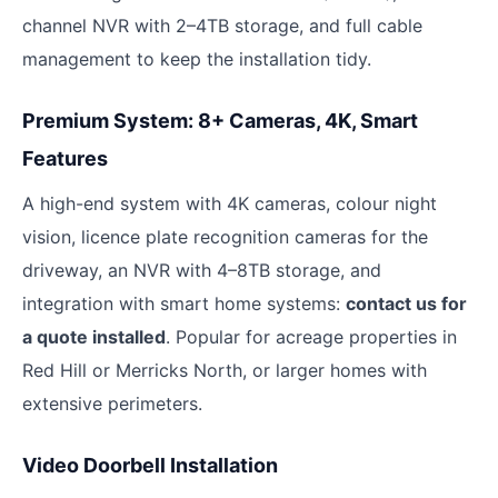
channel NVR with 2–4TB storage, and full cable
management to keep the installation tidy.
Premium System: 8+ Cameras, 4K, Smart
Features
A high-end system with 4K cameras, colour night
vision, licence plate recognition cameras for the
driveway, an NVR with 4–8TB storage, and
integration with smart home systems:
contact us for
a quote installed
. Popular for acreage properties in
Red Hill or Merricks North, or larger homes with
extensive perimeters.
Video Doorbell Installation