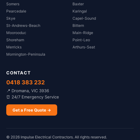
Somers
Baxter
Pearcedale
Karingal
Skye
Capel-Sound
St-Andrews-Beach
Bittern
Moorooduc
Main-Ridge
Shoreham
Point-Leo
Merricks
Arthurs-Seat
Mornington-Peninsula
CONTACT
0418 383 232
📍 Dromana, VIC 3936
⏰ 24/7 Emergency Service
Get a Free Quote →
©
2026
Impulse Electrical Contractors. All rights reserved.