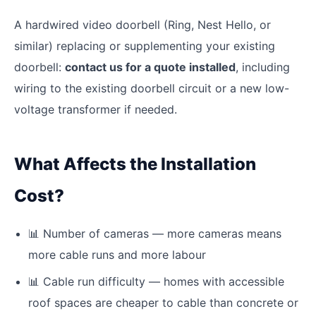
A hardwired video doorbell (Ring, Nest Hello, or
similar) replacing or supplementing your existing
doorbell:
contact us for a quote installed
, including
wiring to the existing doorbell circuit or a new low-
voltage transformer if needed.
What Affects the Installation
Cost?
📊
Number of cameras — more cameras means
more cable runs and more labour
📊
Cable run difficulty — homes with accessible
roof spaces are cheaper to cable than concrete or