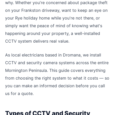
why. Whether you're concerned about package theft
on your Frankston driveway, want to keep an eye on
your Rye holiday home while you're not there, or
simply want the peace of mind of knowing what's
happening around your property, a well-installed
CCTV system delivers real value.
As local electricians based in Dromana, we install
CCTV and security camera systems across the entire
Mornington Peninsula. This guide covers everything
from choosing the right system to what it costs — so
you can make an informed decision before you call
us for a quote.
Types of CCTV and Security