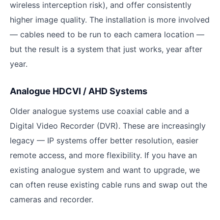
wireless interception risk), and offer consistently
higher image quality. The installation is more involved
— cables need to be run to each camera location —
but the result is a system that just works, year after
year.
Analogue HDCVI / AHD Systems
Older analogue systems use coaxial cable and a
Digital Video Recorder (DVR). These are increasingly
legacy — IP systems offer better resolution, easier
remote access, and more flexibility. If you have an
existing analogue system and want to upgrade, we
can often reuse existing cable runs and swap out the
cameras and recorder.