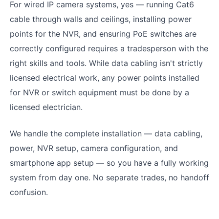
For wired IP camera systems, yes — running Cat6
cable through walls and ceilings, installing power
points for the NVR, and ensuring PoE switches are
correctly configured requires a tradesperson with the
right skills and tools. While data cabling isn't strictly
licensed electrical work, any power points installed
for NVR or switch equipment must be done by a
licensed electrician.
We handle the complete installation — data cabling,
power, NVR setup, camera configuration, and
smartphone app setup — so you have a fully working
system from day one. No separate trades, no handoff
confusion.