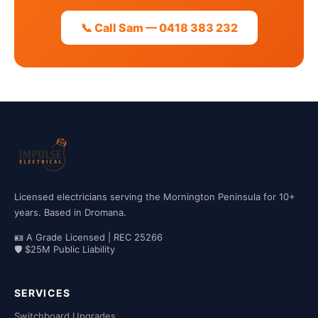
📞 Call Sam — 0418 383 232
Licensed electricians serving the Mornington Peninsula for 10+
years. Based in Dromana.
🪪 A Grade Licensed | REC 25266
🛡 $25M Public Liability
SERVICES
Switchboard Upgrades