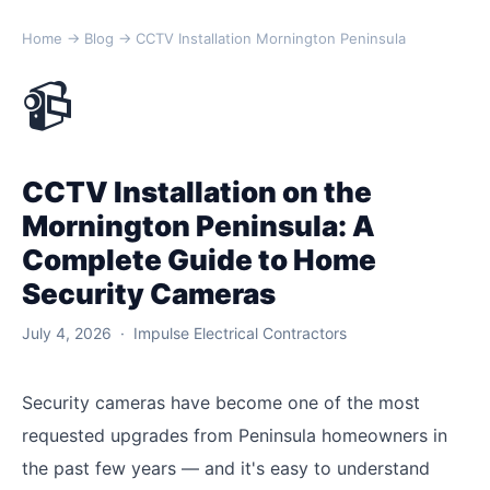
Home
→
Blog
→ CCTV Installation Mornington Peninsula
📹
CCTV Installation on the
Mornington Peninsula: A
Complete Guide to Home
Security Cameras
July 4, 2026 · Impulse Electrical Contractors
Security cameras have become one of the most
requested upgrades from Peninsula homeowners in
the past few years — and it's easy to understand