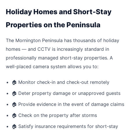
Holiday Homes and Short-Stay
Properties on the Peninsula
The Mornington Peninsula has thousands of holiday
homes — and CCTV is increasingly standard in
professionally managed short-stay properties. A
well-placed camera system allows you to:
🏠
Monitor check-in and check-out remotely
🏠
Deter property damage or unapproved guests
🏠
Provide evidence in the event of damage claims
🏠
Check on the property after storms
🏠
Satisfy insurance requirements for short-stay