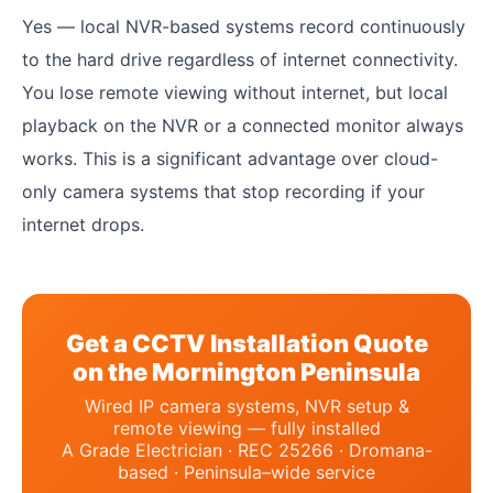
Yes — local NVR-based systems record continuously
to the hard drive regardless of internet connectivity.
You lose remote viewing without internet, but local
playback on the NVR or a connected monitor always
works. This is a significant advantage over cloud-
only camera systems that stop recording if your
internet drops.
Get a CCTV Installation Quote
on the Mornington Peninsula
Wired IP camera systems, NVR setup &
remote viewing — fully installed
A Grade Electrician · REC 25266 · Dromana-
based · Peninsula–wide service