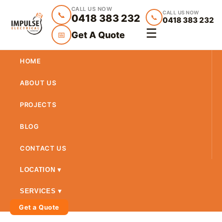
CALL US NOW
CALL US NOW
📞
0418 383 232
📞
0418 383 232
☰
Get A Quote
📅
HOME
ABOUT US
PROJECTS
BLOG
CONTACT US
LOCATION ▾
SERVICES ▾
Get a Quote