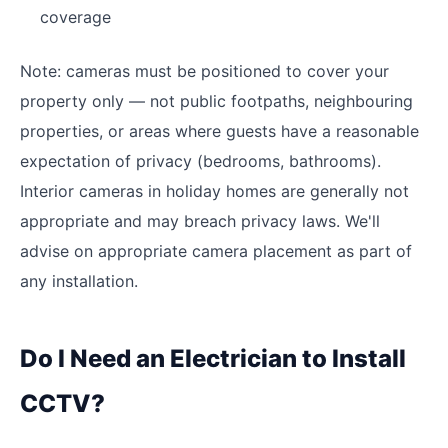
coverage
Note: cameras must be positioned to cover your
property only — not public footpaths, neighbouring
properties, or areas where guests have a reasonable
expectation of privacy (bedrooms, bathrooms).
Interior cameras in holiday homes are generally not
appropriate and may breach privacy laws. We'll
advise on appropriate camera placement as part of
any installation.
Do I Need an Electrician to Install
CCTV?