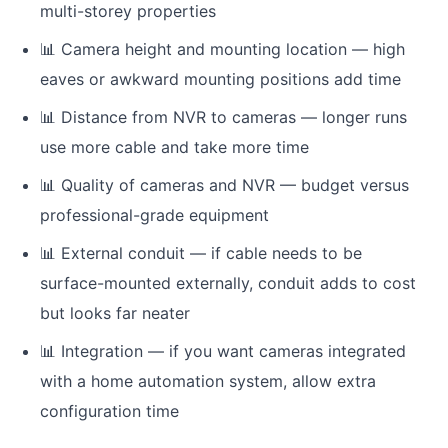
multi-storey properties
📊
Camera height and mounting location — high
eaves or awkward mounting positions add time
📊
Distance from NVR to cameras — longer runs
use more cable and take more time
📊
Quality of cameras and NVR — budget versus
professional-grade equipment
📊
External conduit — if cable needs to be
surface-mounted externally, conduit adds to cost
but looks far neater
📊
Integration — if you want cameras integrated
with a home automation system, allow extra
configuration time