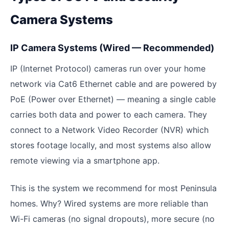
Camera Systems
IP Camera Systems (Wired — Recommended)
IP (Internet Protocol) cameras run over your home
network via Cat6 Ethernet cable and are powered by
PoE (Power over Ethernet) — meaning a single cable
carries both data and power to each camera. They
connect to a Network Video Recorder (NVR) which
stores footage locally, and most systems also allow
remote viewing via a smartphone app.
This is the system we recommend for most Peninsula
homes. Why? Wired systems are more reliable than
Wi-Fi cameras (no signal dropouts), more secure (no