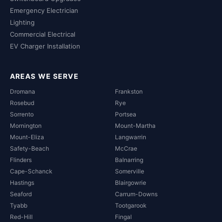
Emergency Electrician
Lighting
Commercial Electrical
EV Charger Installation
AREAS WE SERVE
Dromana
Frankston
Rosebud
Rye
Sorrento
Portsea
Mornington
Mount-Martha
Mount-Eliza
Langwarrin
Safety-Beach
McCrae
Flinders
Balnarring
Cape-Schanck
Somerville
Hastings
Blairgowrie
Seaford
Carrum-Downs
Tyabb
Tootgarook
Red-Hill
Fingal