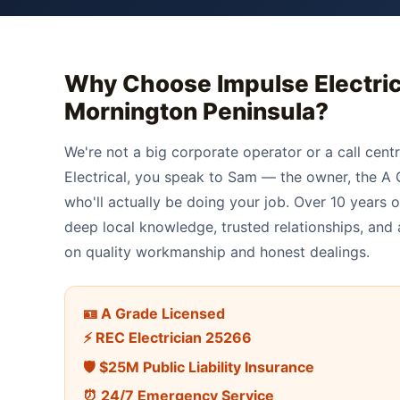
Why Choose Impulse Electric
Mornington Peninsula
?
We're not a big corporate operator or a call cent
Electrical, you speak to Sam — the owner, the A G
who'll actually be doing your job. Over 10 years 
deep local knowledge, trusted relationships, and a
on quality workmanship and honest dealings.
🪪 A Grade Licensed
⚡ REC Electrician 25266
🛡️ $25M Public Liability Insurance
⏰ 24/7 Emergency Service