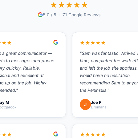
★
★
★
★
★
5.0
/ 5 ·
71
Google Reviews
★
★
★
★
★
★
★
★
s a great communicator —
"
Sam was fantastic. Arrived 
ds to messages and phone
time, completed the work eff
ery quickly. Reliable,
and left the job site spotless.
ional and excellent at
would have no hesitation
ng up on the job. Highly
recommending Sam to anyo
mended.
"
the Peninsula.
"
ay M
Joe P
J
ootgarook
Dromana
★
★
★
★
★
★
★
★