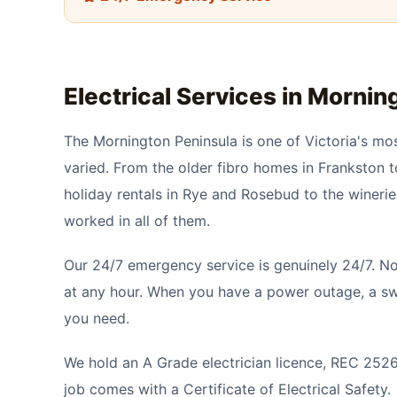
Electrical Services in
Morning
The Mornington Peninsula is one of Victoria's mos
varied. From the older fibro homes in Frankston t
holiday rentals in Rye and Rosebud to the wineri
worked in all of them.
Our 24/7 emergency service is genuinely 24/7. No
at any hour. When you have a power outage, a swi
you need.
We hold an A Grade electrician licence, REC 25266,
job comes with a Certificate of Electrical Safety.