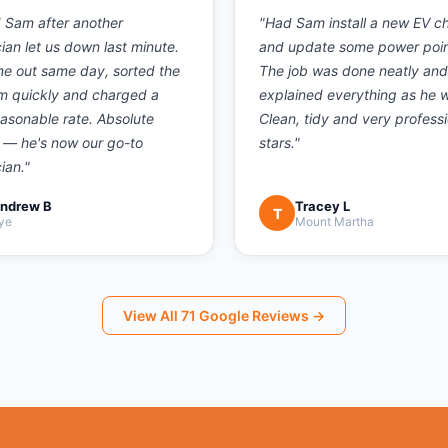
d Sam after another
"
Had Sam install a new EV c
cian let us down last minute.
and update some power poin
e out same day, sorted the
The job was done neatly and
m quickly and charged a
explained everything as he 
easonable rate. Absolute
Clean, tidy and very professi
 — he's now our go-to
stars.
"
cian.
"
ndrew B
Tracey L
T
ye
Mount Martha
View All
71
Google Reviews →