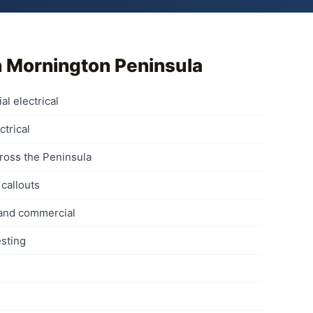
n
Mornington Peninsula
al electrical
ctrical
ross the Peninsula
callouts
 and commercial
sting