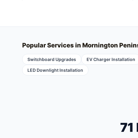
Popular Services in
Mornington Penin
Switchboard Upgrades
EV Charger Installation
LED Downlight Installation
71