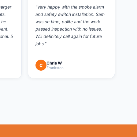
harger
"
Very happy with the smoke alarm
ts.
and safety switch installation. Sam
 he
was on time, polite and the work
went.
passed inspection with no issues.
onal. 5
Will definitely call again for future
jobs.
"
Chris W
C
Frankston