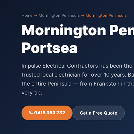
Home
→
Mornington Peninsula
→
Mornington Peninsula
Mornington Peni
Portsea
Impulse Electrical Contractors has been the
trusted local electrician for over 10 years.
the entire Peninsula — from Frankston in th
very tip.
📞 0418 383 232
Get a Free Quote