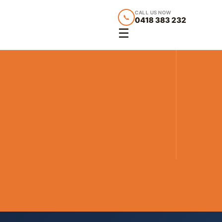
CALL US NOW
📞
0418 383 232
☰