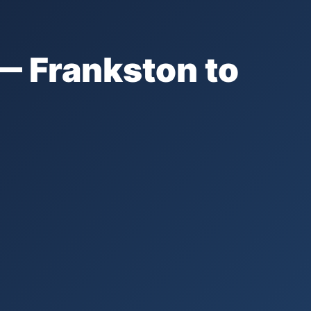
— Frankston to