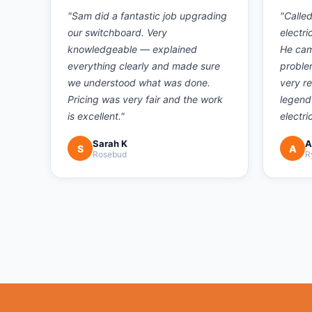
"
Sam did a fantastic job upgrading
"
Calle
our switchboard. Very
electri
knowledgeable — explained
He cam
everything clearly and made sure
proble
we understood what was done.
very r
Pricing was very fair and the work
legend
is excellent.
"
electri
Sarah K
A
S
A
Rosebud
R