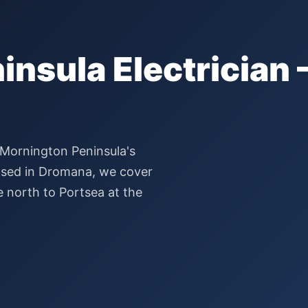
nsula Electrician 
 Mornington Peninsula's
 Based in Dromana, we cover
e north to Portsea at the