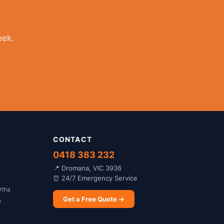
eek.
CONTACT
0418 383 232
📍 Dromana, VIC 3936
⏰ 24/7 Emergency Service
rtha
Get a Free Quote →
n