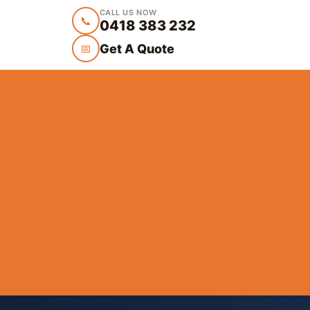
CALL US NOW
📞
0418 383 232
Get A Quote
📅