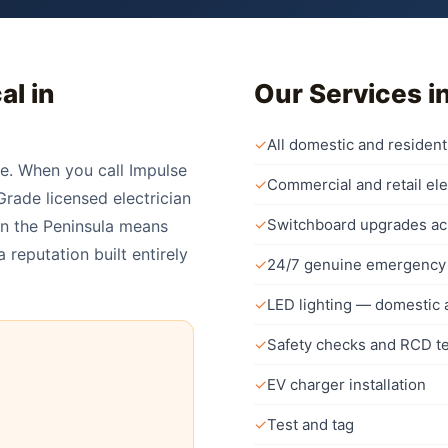
al in
Our Services i
✓
All domestic and residenti
re. When you call Impulse
✓
Commercial and retail ele
rade licensed electrician
✓
Switchboard upgrades ac
on the Peninsula means
 reputation built entirely
✓
24/7 genuine emergency 
✓
LED lighting — domestic
✓
Safety checks and RCD te
✓
EV charger installation
✓
Test and tag