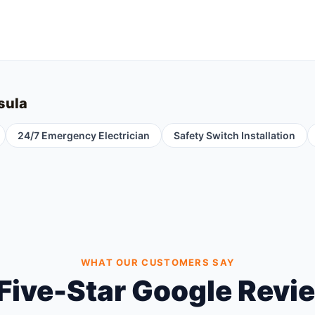
sula
24/7 Emergency Electrician
Safety Switch Installation
WHAT OUR CUSTOMERS SAY
Five-Star Google Revi