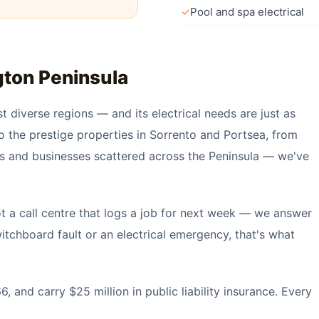
✓
Pool and spa electrical
ton Peninsula
t diverse regions — and its electrical needs are just as
o the prestige properties in Sorrento and Portsea, from
es and businesses scattered across the Peninsula — we've
t a call centre that logs a job for next week — we answer
tchboard fault or an electrical emergency, that's what
 and carry $25 million in public liability insurance. Every