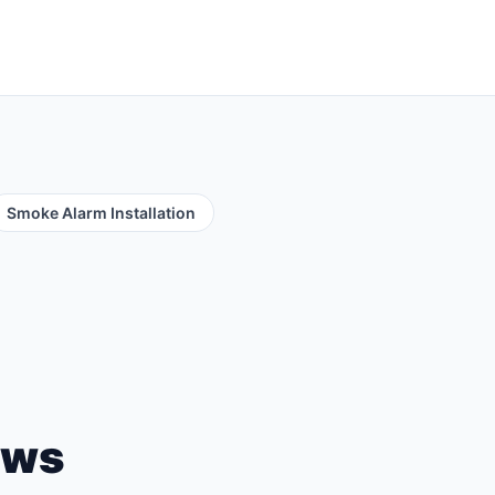
Smoke Alarm Installation
ews