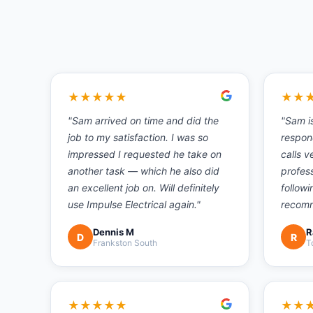
★
★
★
★
★
★
★
"
Sam arrived on time and did the
"
Sam i
job to my satisfaction. I was so
respon
impressed I requested he take on
calls v
another task — which he also did
profess
an excellent job on. Will definitely
followi
use Impulse Electrical again.
"
recom
Dennis M
R
D
R
Frankston South
T
★
★
★
★
★
★
★