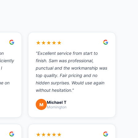
★
★
★
★
★
on
"
Excellent service from start to
iciently
finish. Sam was professional,
 I
punctual and the workmanship was
top quality. Fair pricing and no
ne on
hidden surprises. Would use again
without hesitation.
"
Michael T
M
Mornington
★
★
★
★
★