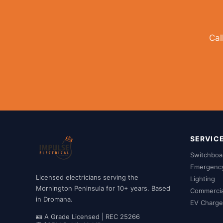
Cal
SERVIC
Switchboa
Emergency 
Licensed electricians serving the
Lighting
Mornington Peninsula for 10+ years. Based
Commercial
in Dromana.
EV Charger
🪪 A Grade Licensed | REC 25266