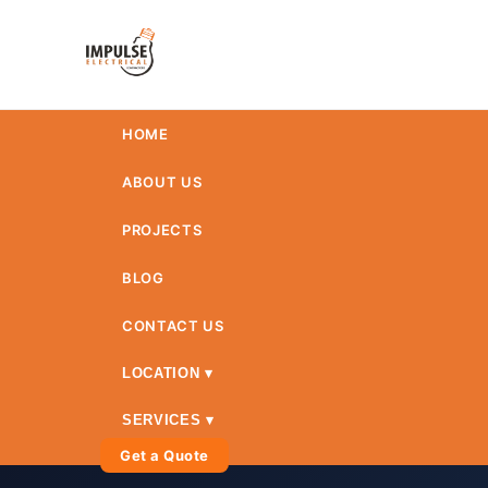
HOME
ABOUT US
PROJECTS
BLOG
CONTACT US
LOCATION ▾
SERVICES ▾
Get a Quote