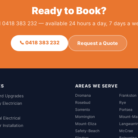
Ready to Book?
l 0418 383 232 — available 24 hours a day, 7 days a w
📞 0418 383 232
Request a Quote
ES
AREAS WE SERVE
Dromana
Frankston
rd Upgrades
Rosebud
Rye
Electrician
Sorrento
Portsea
Mornington
Mount-Ma
 Electrical
Mount-Eliza
Langwarri
 Installation
Safety-Beach
McCrae
Flinders
Balnarring