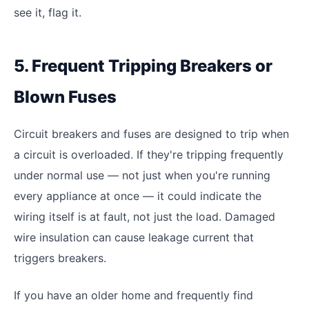
see it, flag it.
5. Frequent Tripping Breakers or
Blown Fuses
Circuit breakers and fuses are designed to trip when
a circuit is overloaded. If they're tripping frequently
under normal use — not just when you're running
every appliance at once — it could indicate the
wiring itself is at fault, not just the load. Damaged
wire insulation can cause leakage current that
triggers breakers.
If you have an older home and frequently find