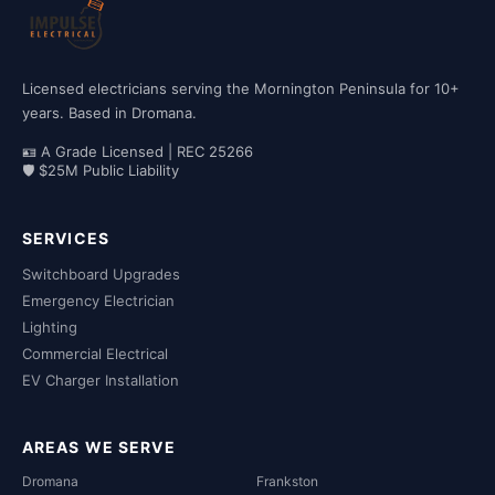
Licensed electricians serving the Mornington Peninsula for 10+
years. Based in Dromana.
🪪 A Grade Licensed | REC 25266
🛡 $25M Public Liability
SERVICES
Switchboard Upgrades
Emergency Electrician
Lighting
Commercial Electrical
EV Charger Installation
AREAS WE SERVE
Dromana
Frankston