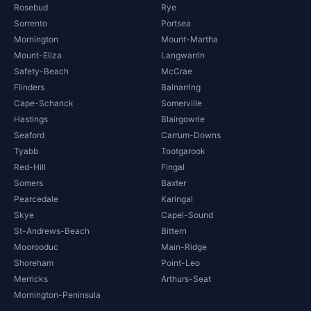
Rosebud
Rye
Sorrento
Portsea
Mornington
Mount-Martha
Mount-Eliza
Langwarrin
Safety-Beach
McCrae
Flinders
Balnarring
Cape-Schanck
Somerville
Hastings
Blairgowrie
Seaford
Carrum-Downs
Tyabb
Tootgarook
Red-Hill
Fingal
Somers
Baxter
Pearcedale
Karingal
Skye
Capel-Sound
St-Andrews-Beach
Bittern
Moorooduc
Main-Ridge
Shoreham
Point-Leo
Merricks
Arthurs-Seat
Mornington-Peninsula