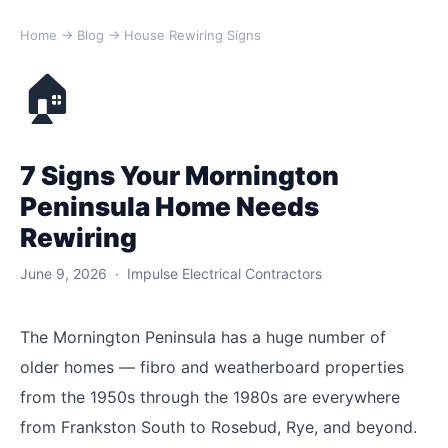
Home
→
Blog
→ House Rewiring Signs
🏠
7 Signs Your Mornington
Peninsula Home Needs
Rewiring
June 9, 2026 · Impulse Electrical Contractors
The Mornington Peninsula has a huge number of
older homes — fibro and weatherboard properties
from the 1950s through the 1980s are everywhere
from Frankston South to Rosebud, Rye, and beyond.