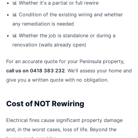
📊
Whether it's a partial or full rewire
📊
Condition of the existing wiring and whether
any remediation is needed
📊
Whether the job is standalone or during a
renovation (walls already open)
For an accurate quote for your Peninsula property,
call us on 0418 383 232
. We'll assess your home and
give you a written quote with no obligation.
Cost of NOT Rewiring
Electrical fires cause significant property damage
and, in the worst cases, loss of life. Beyond the