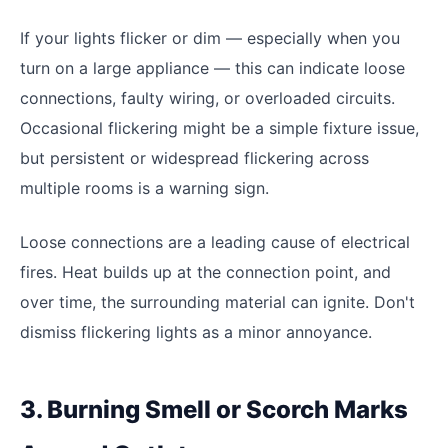
If your lights flicker or dim — especially when you
turn on a large appliance — this can indicate loose
connections, faulty wiring, or overloaded circuits.
Occasional flickering might be a simple fixture issue,
but persistent or widespread flickering across
multiple rooms is a warning sign.
Loose connections are a leading cause of electrical
fires. Heat builds up at the connection point, and
over time, the surrounding material can ignite. Don't
dismiss flickering lights as a minor annoyance.
3. Burning Smell or Scorch Marks