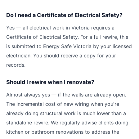
Do I need a Certificate of Electrical Safety?
Yes — all electrical work in Victoria requires a
Certificate of Electrical Safety. For a full rewire, this
is submitted to Energy Safe Victoria by your licensed
electrician. You should receive a copy for your
records.
Should I rewire when I renovate?
Almost always yes — if the walls are already open.
The incremental cost of new wiring when you're
already doing structural work is much lower than a
standalone rewire. We regularly advise clients doing
kitchen or bathroom renovations to address the