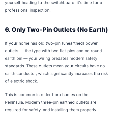
yourself heading to the switchboard, it's time for a
professional inspection.
6. Only Two-Pin Outlets (No Earth)
If your home has old two-pin (unearthed) power
outlets — the type with two flat pins and no round
earth pin — your wiring predates modern safety
standards. These outlets mean your circuits have no
earth conductor, which significantly increases the risk
of electric shock.
This is common in older fibro homes on the
Peninsula. Modern three-pin earthed outlets are
required for safety, and installing them properly