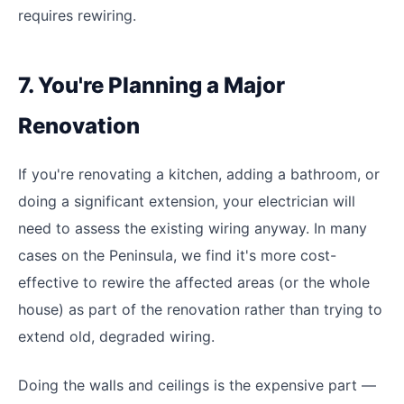
requires rewiring.
7. You're Planning a Major
Renovation
If you're renovating a kitchen, adding a bathroom, or
doing a significant extension, your electrician will
need to assess the existing wiring anyway. In many
cases on the Peninsula, we find it's more cost-
effective to rewire the affected areas (or the whole
house) as part of the renovation rather than trying to
extend old, degraded wiring.
Doing the walls and ceilings is the expensive part —