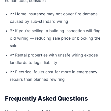
human cost, consider:
💸
Home insurance may not cover fire damage
caused by sub-standard wiring
💸
If you're selling, a building inspection will flag
old wiring — reducing sale price or blocking the
sale
💸
Rental properties with unsafe wiring expose
landlords to legal liability
💸
Electrical faults cost far more in emergency
repairs than planned rewiring
Frequently Asked Questions