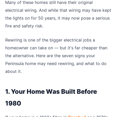
Many of these homes still have their original
electrical wiring. And while that wiring may have kept
the lights on for 50 years, it may now pose a serious
fire and safety risk.
Rewiring is one of the bigger electrical jobs a
homeowner can take on — but it's far cheaper than
the alternative. Here are the seven signs your
Peninsula home may need rewiring, and what to do
about it.
1. Your Home Was Built Before
1980