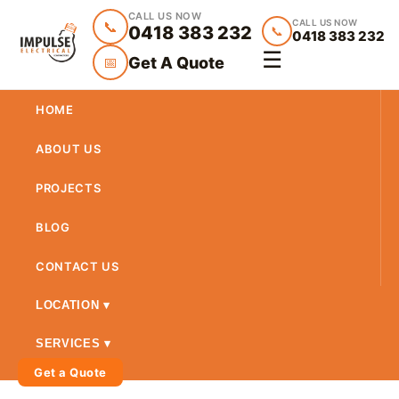
CALL US NOW
CALL US NOW
📞
0418 383 232
📞
0418 383 232
☰
Get A Quote
📅
HOME
ABOUT US
PROJECTS
BLOG
CONTACT US
LOCATION ▾
SERVICES ▾
Get a Quote