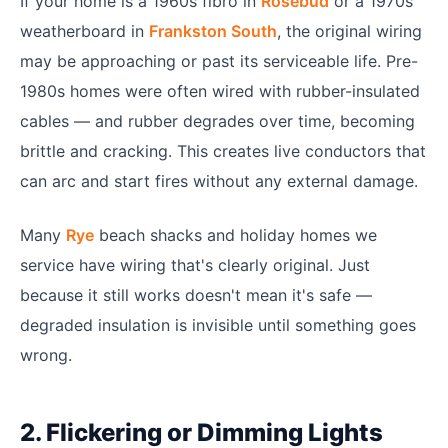
If your home is a 1960s fibro in
Rosebud
or a 1970s
weatherboard in
Frankston South
, the original wiring
may be approaching or past its serviceable life. Pre-
1980s homes were often wired with rubber-insulated
cables — and rubber degrades over time, becoming
brittle and cracking. This creates live conductors that
can arc and start fires without any external damage.
Many
Rye
beach shacks and holiday homes we
service have wiring that's clearly original. Just
because it still works doesn't mean it's safe —
degraded insulation is invisible until something goes
wrong.
2. Flickering or Dimming Lights