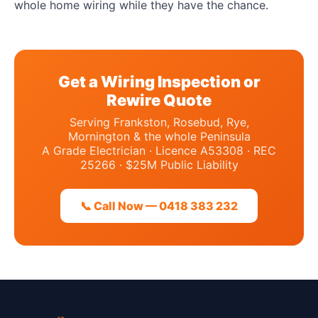
whole home wiring while they have the chance.
Get a Wiring Inspection or
Rewire Quote
Serving Frankston, Rosebud, Rye,
Mornington & the whole Peninsula
A Grade Electrician · Licence A53308 · REC
25266 · $25M Public Liability
📞 Call Now — 0418 383 232