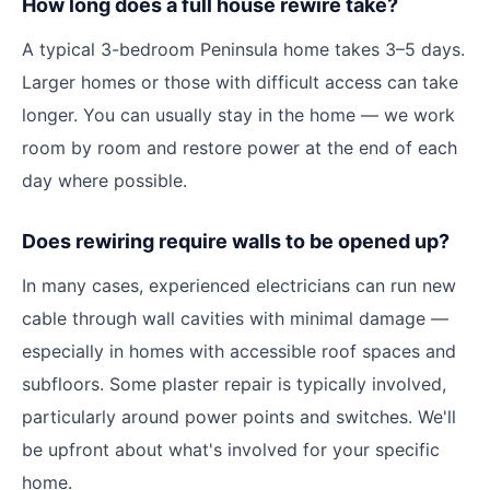
How long does a full house rewire take?
A typical 3-bedroom Peninsula home takes 3–5 days.
Larger homes or those with difficult access can take
longer. You can usually stay in the home — we work
room by room and restore power at the end of each
day where possible.
Does rewiring require walls to be opened up?
In many cases, experienced electricians can run new
cable through wall cavities with minimal damage —
especially in homes with accessible roof spaces and
subfloors. Some plaster repair is typically involved,
particularly around power points and switches. We'll
be upfront about what's involved for your specific
home.