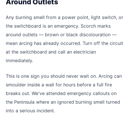
Around Outlets
Any burning smell from a power point, light switch, or
the switchboard is an emergency. Scorch marks
around outlets — brown or black discolouration —
mean arcing has already occurred. Turn off the circuit
at the switchboard and call an electrician
immediately.
This is one sign you should never wait on. Arcing can
smoulder inside a wall for hours before a full fire
breaks out. We've attended emergency callouts on
the Peninsula where an ignored burning smell turned
into a serious incident.