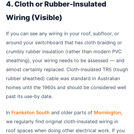
4. Cloth or Rubber-Insulated
Wiring (Visible)
If you can see any wiring in your roof, subfloor, or
around your switchboard that has cloth braiding or
crumbly rubber insulation (rather than modern PVC
sheathing), your wiring needs to be assessed — and
almost certainly replaced. Cloth-insulated TRS (tough
rubber sheathed) cable was standard in Australian
homes until the 1960s and should be considered well
past its use-by date.
In
Frankston South
and older parts of
Mornington
,
we regularly find original cloth-insulated wiring in
roof spaces when doing other electrical work. If you