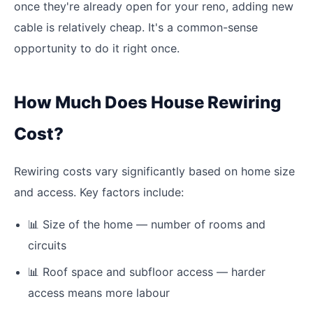
once they're already open for your reno, adding new
cable is relatively cheap. It's a common-sense
opportunity to do it right once.
How Much Does House Rewiring
Cost?
Rewiring costs vary significantly based on home size
and access. Key factors include:
📊
Size of the home — number of rooms and
circuits
📊
Roof space and subfloor access — harder
access means more labour