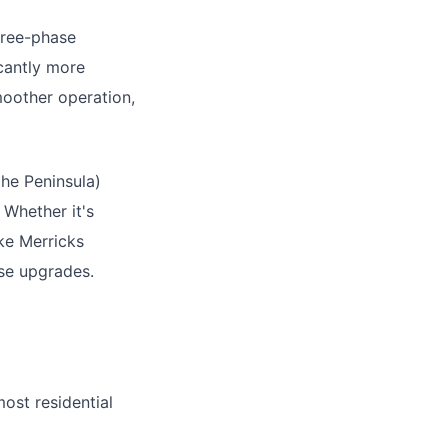
hree-phase
icantly more
moother operation,
the Peninsula)
 Whether it's
ike Merricks
ase upgrades.
ost residential