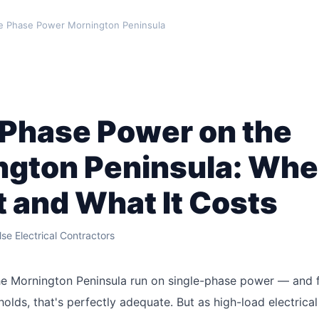
 Phase Power Mornington Peninsula
 Phase Power on the
ngton Peninsula: Whe
t and What It Costs
se Electrical Contractors
e Mornington Peninsula run on single-phase power — and f
holds, that's perfectly adequate. But as high-load electrica