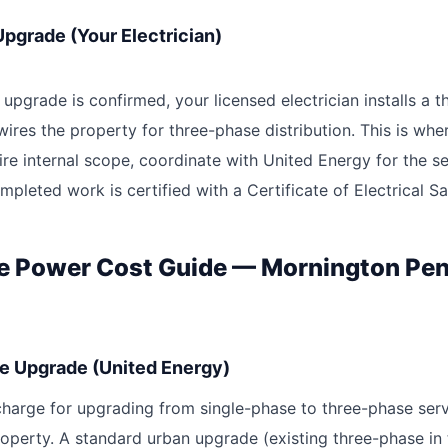
 Upgrade (Your Electrician)
upgrade is confirmed, your licensed electrician installs a 
ires the property for three-phase distribution. This is wh
ire internal scope, coordinate with United Energy for the s
pleted work is certified with a Certificate of Electrical Sa
e Power Cost Guide — Mornington Pen
e Upgrade (United Energy)
 charge for upgrading from single-phase to three-phase serv
roperty. A standard urban upgrade (existing three-phase in 