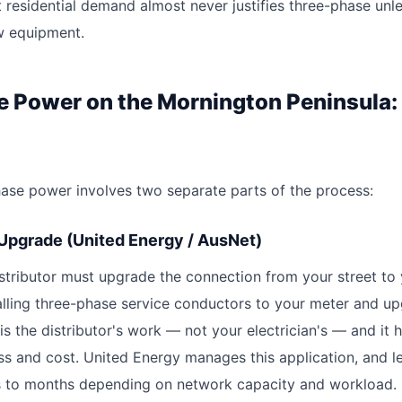
 residential demand almost never justifies three-phase unl
w equipment.
e Power on the Mornington Peninsula:
phase power involves two separate parts of the process:
 Upgrade (United Energy / AusNet)
distributor must upgrade the connection from your street to
talling three-phase service conductors to your meter and u
 is the distributor's work — not your electrician's — and it 
ss and cost. United Energy manages this application, and l
 to months depending on network capacity and workload.