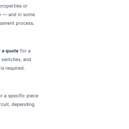
properties or
re — and in some
essment process.
r a quote
for a
y switches, and
is required.
r a specific piece
rcuit, depending