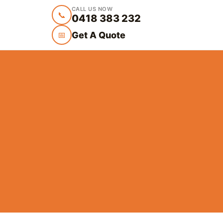
CALL US NOW
📞
0418 383 232
Get A Quote
📅