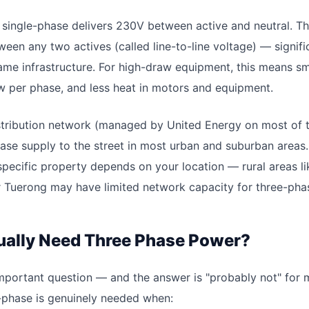
single-phase delivers 230V between active and neutral. T
ween any two actives (called line-to-line voltage) — signif
me infrastructure. For high-draw equipment, this means s
w per phase, and less heat in motors and equipment.
distribution network (managed by United Energy on most of 
ase supply to the street in most urban and suburban areas.
 specific property depends on your location — rural areas l
or Tuerong may have limited network capacity for three-ph
ually Need Three Phase Power?
important question — and the answer is "probably not" for m
-phase is genuinely needed when: