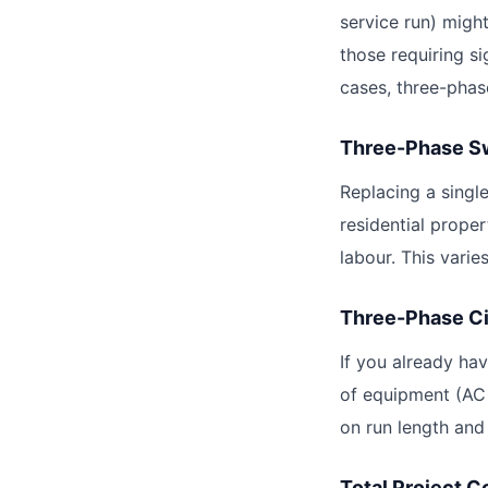
service run) migh
those requiring s
cases, three-phase
Three-Phase Sw
Replacing a singl
residential proper
labour. This varie
Three-Phase Ci
If you already ha
of equipment (AC 
on run length and
Total Project C