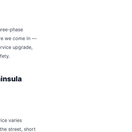
three-phase
ere we come in —
ervice upgrade,
fety.
insula
ice varies
the street, short