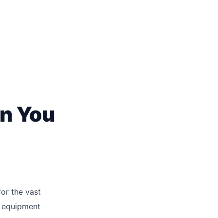
n You
or the vast
l equipment