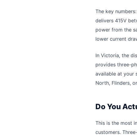
The key numbers: 
delivers 415V bet
power from the sa
lower current dra
In Victoria, the 
provides three-ph
available at your
North, Flinders, 
Do You Act
This is the most 
customers. Three