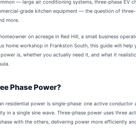
mon — large air conditioning systems, three-phase EV c
mmercial-grade kitchen equipment — the question of three
nd more.
homeowner on acreage in Red Hill, a small business operat
ous home workshop in Frankston South, this guide will help
ower is, whether you actually need it, and what it realistic
ula.
ree Phase Power?
an residential power is single-phase: one active conductor 
city in a single sine wave. Three-phase power uses three ac
phase with the others, delivering power more efficiently an