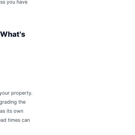
ess you have
 What's
 your property.
pgrading the
has its own
ead times can