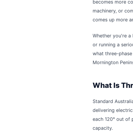
becomes more com
machinery, or co
comes up more a
Whether you're a 
or running a seri
what three-phase p
Mornington Penins
What Is Th
Standard Australi
delivering electri
each 120° out of 
capacity.