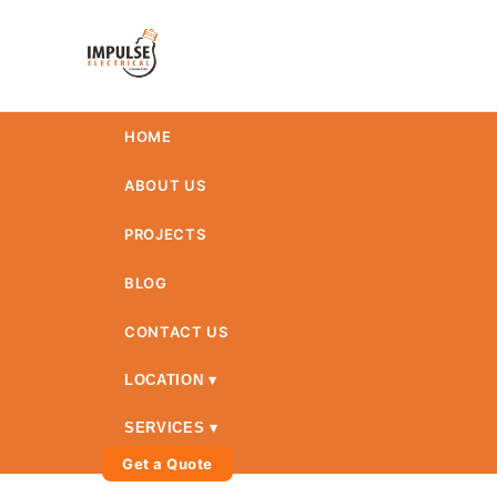
HOME
ABOUT US
PROJECTS
BLOG
CONTACT US
LOCATION ▾
SERVICES ▾
Get a Quote