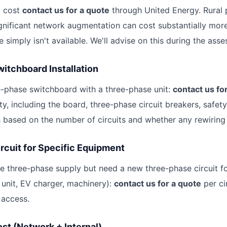
t cost
contact us for a quote
through United Energy. Rural 
ignificant network augmentation can cost substantially mo
 simply isn't available. We'll advise on this during the ass
itchboard Installation
e-phase switchboard with a three-phase unit:
contact us fo
ty, including the board, three-phase circuit breakers, safet
s based on the number of circuits and whether any rewiring 
rcuit for Specific Equipment
ve three-phase supply but need a new three-phase circuit fo
unit, EV charger, machinery):
contact us for a quote
per ci
 access.
ost (Network + Internal)