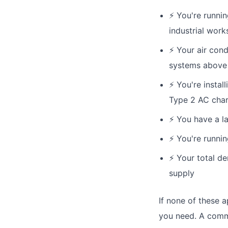
⚡
You're runnin
industrial wor
⚡
Your air cond
systems above
⚡
You're instal
Type 2 AC cha
⚡
You have a la
⚡
You're runnin
⚡
Your total d
supply
If none of these a
you need. A commo