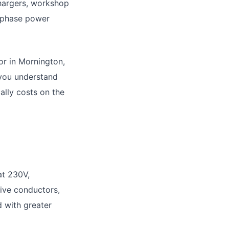
hargers, workshop
-phase power
or in Mornington,
 you understand
ally costs on the
at 230V,
tive conductors,
d with greater