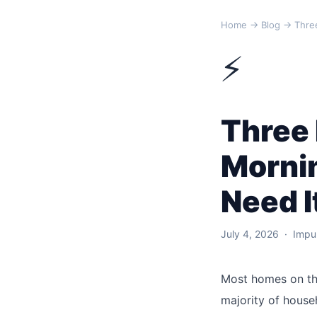
Home
→
Blog
→ Three
⚡
Three
Morni
Need I
July 4, 2026 · Impul
Most homes on th
majority of house