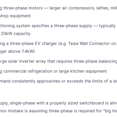
g three-phase motors — larger air compressors, lathes, mil
kshop equipment
itioning system specifies a three-phase supply — typically
 20kW capacity
ling a three-phase EV charger (e.g. Tesla Wall Connector on
rger above 7.4kW)
rge solar inverter array that requires three-phase balancin
g commercial refrigeration or large kitchen equipment
emand consistently approaches or exceeds the limits of a s
pply, single-phase with a properly sized switchboard is almo
n mistake is assuming three-phase is required for "big hou