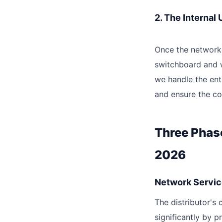
2. The Internal
Once the network 
switchboard and w
we handle the ent
and ensure the com
Three Phas
2026
Network Servic
The distributor's
significantly by p