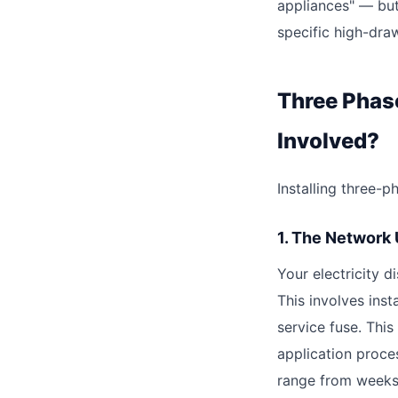
appliances" — but
specific high-dra
Three Phas
Involved?
Installing three-
1. The Network
Your electricity 
This involves ins
service fuse. This
application proce
range from weeks