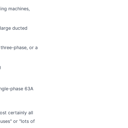
ling machines,
 large ducted
 three-phase, or a
g
ingle-phase 63A
st certainly all
ses" or "lots of