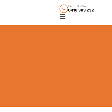
CALL US NOW
📞
0418 383 232
☰