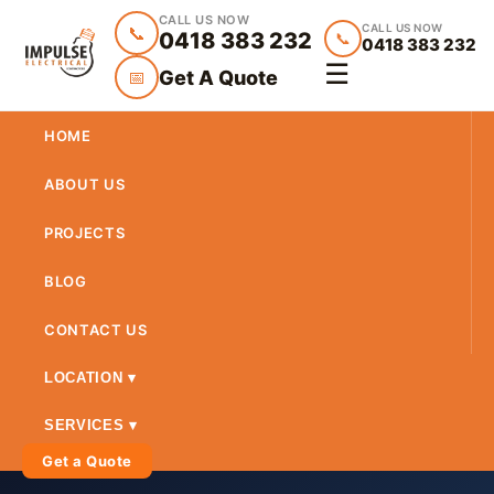
CALL US NOW
CALL US NOW
📞
0418 383 232
📞
0418 383 232
☰
Get A Quote
📅
HOME
ABOUT US
PROJECTS
BLOG
CONTACT US
LOCATION ▾
SERVICES ▾
Get a Quote