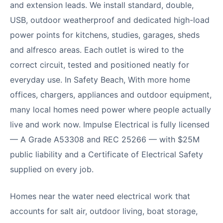
and extension leads. We install standard, double,
USB, outdoor weatherproof and dedicated high-load
power points for kitchens, studies, garages, sheds
and alfresco areas. Each outlet is wired to the
correct circuit, tested and positioned neatly for
everyday use. In Safety Beach, With more home
offices, chargers, appliances and outdoor equipment,
many local homes need power where people actually
live and work now. Impulse Electrical is fully licensed
— A Grade A53308 and REC 25266 — with $25M
public liability and a Certificate of Electrical Safety
supplied on every job.
Homes near the water need electrical work that
accounts for salt air, outdoor living, boat storage,