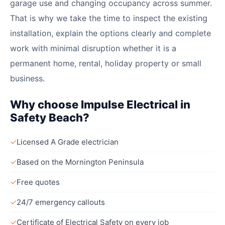
garage use and changing occupancy across summer.
That is why we take the time to inspect the existing
installation, explain the options clearly and complete
work with minimal disruption whether it is a
permanent home, rental, holiday property or small
business.
Why choose Impulse Electrical in
Safety Beach?
✓
Licensed A Grade electrician
✓
Based on the Mornington Peninsula
✓
Free quotes
✓
24/7 emergency callouts
✓
Certificate of Electrical Safety on every job