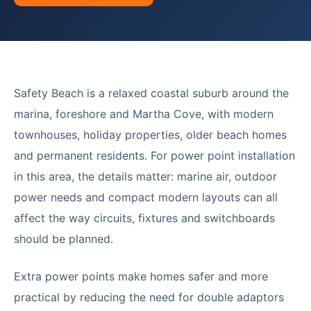
Safety Beach is a relaxed coastal suburb around the
marina, foreshore and Martha Cove, with modern
townhouses, holiday properties, older beach homes
and permanent residents. For power point installation
in this area, the details matter: marine air, outdoor
power needs and compact modern layouts can all
affect the way circuits, fixtures and switchboards
should be planned.
Extra power points make homes safer and more
practical by reducing the need for double adaptors