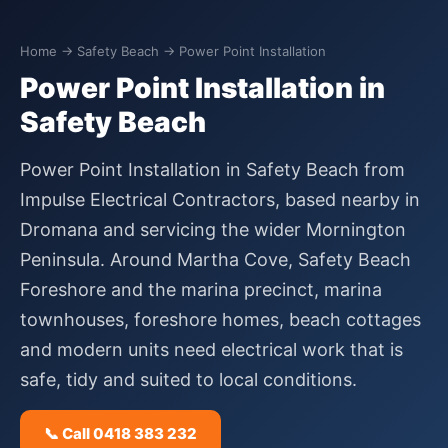
Home
→
Safety Beach
→ Power Point Installation
Power Point Installation in
Safety Beach
Power Point Installation in Safety Beach from
Impulse Electrical Contractors, based nearby in
Dromana and servicing the wider Mornington
Peninsula. Around Martha Cove, Safety Beach
Foreshore and the marina precinct, marina
townhouses, foreshore homes, beach cottages
and modern units need electrical work that is
safe, tidy and suited to local conditions.
📞 Call 0418 383 232