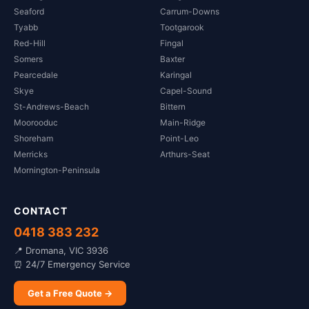
Seaford
Carrum-Downs
Tyabb
Tootgarook
Red-Hill
Fingal
Somers
Baxter
Pearcedale
Karingal
Skye
Capel-Sound
St-Andrews-Beach
Bittern
Moorooduc
Main-Ridge
Shoreham
Point-Leo
Merricks
Arthurs-Seat
Mornington-Peninsula
CONTACT
0418 383 232
📍 Dromana, VIC 3936
⏰ 24/7 Emergency Service
Get a Free Quote →