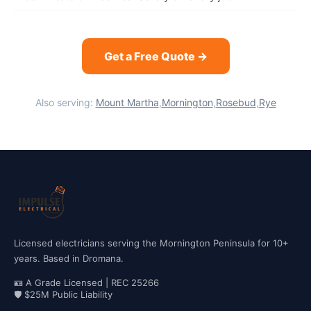
Get a Free Quote →
Also serving:
Mount Martha
,
Mornington
,
Rosebud
,
Rye
Licensed electricians serving the Mornington Peninsula for 10+
years. Based in Dromana.
🪪 A Grade Licensed | REC 25266
🛡 $25M Public Liability