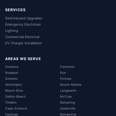
SERVICES
Switchboard Upgrades
Emergency Electrician
Lighting
Commercial Electrical
EV Charger Installation
AREAS WE SERVE
Dromana
Frankston
Rosebud
Rye
Sorrento
Portsea
Mornington
Mount-Martha
Mount-Eliza
Langwarrin
Safety-Beach
McCrae
Flinders
Balnarring
Cape-Schanck
Somerville
Hastings
Blairgowrie