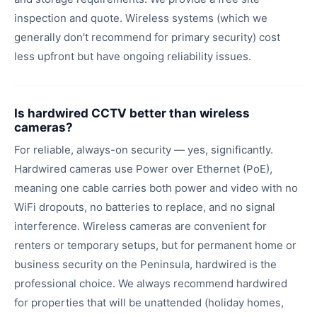
inspection and quote. Wireless systems (which we
generally don't recommend for primary security) cost
less upfront but have ongoing reliability issues.
Is hardwired CCTV better than wireless
cameras?
For reliable, always-on security — yes, significantly.
Hardwired cameras use Power over Ethernet (PoE),
meaning one cable carries both power and video with no
WiFi dropouts, no batteries to replace, and no signal
interference. Wireless cameras are convenient for
renters or temporary setups, but for permanent home or
business security on the Peninsula, hardwired is the
professional choice. We always recommend hardwired
for properties that will be unattended (holiday homes,