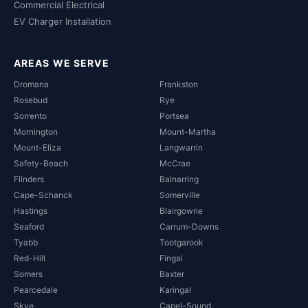
Commercial Electrical
EV Charger Installation
AREAS WE SERVE
Dromana
Frankston
Rosebud
Rye
Sorrento
Portsea
Mornington
Mount-Martha
Mount-Eliza
Langwarrin
Safety-Beach
McCrae
Flinders
Balnarring
Cape-Schanck
Somerville
Hastings
Blairgowrie
Seaford
Carrum-Downs
Tyabb
Tootgarook
Red-Hill
Fingal
Somers
Baxter
Pearcedale
Karingal
Skye
Capel-Sound