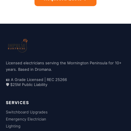
Licensed electricians serving the Mornington Peninsula for 10+
years. Based in Dromana.
🪪 A Grade Licensed | REC 25266
🛡 $25M Public Liability
SERVICES
Switchboard Upgrades
Emergency Electrician
Lighting