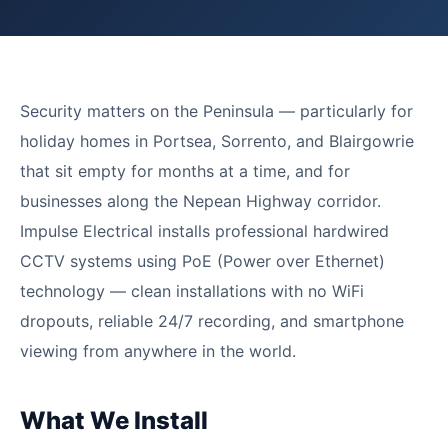
Security matters on the Peninsula — particularly for
holiday homes in Portsea, Sorrento, and Blairgowrie
that sit empty for months at a time, and for
businesses along the Nepean Highway corridor.
Impulse Electrical installs professional hardwired
CCTV systems using PoE (Power over Ethernet)
technology — clean installations with no WiFi
dropouts, reliable 24/7 recording, and smartphone
viewing from anywhere in the world.
What We Install