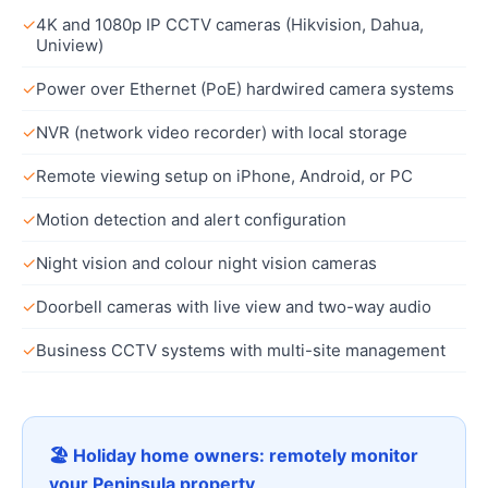
✓
4K and 1080p IP CCTV cameras (Hikvision, Dahua,
Uniview)
✓
Power over Ethernet (PoE) hardwired camera systems
✓
NVR (network video recorder) with local storage
✓
Remote viewing setup on iPhone, Android, or PC
✓
Motion detection and alert configuration
✓
Night vision and colour night vision cameras
✓
Doorbell cameras with live view and two-way audio
✓
Business CCTV systems with multi-site management
🏖 Holiday home owners: remotely monitor
your Peninsula property