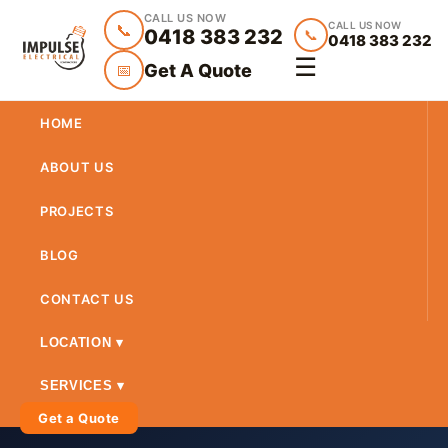
CALL US NOW
CALL US NOW
📞
0418 383 232
📞
0418 383 232
☰
Get A Quote
📅
HOME
ABOUT US
PROJECTS
BLOG
CONTACT US
LOCATION ▾
SERVICES ▾
Get a Quote