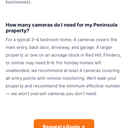
businesses).
How many cameras do I need for my Peninsula
property?
For a typical 3–4 bedroom home, 4 cameras covers the
main entry, back door, driveway, and garage. A larger
property or one on an acreage block in Red Hill, Flinders,
or similar may need 6–8. For holiday homes left
unattended, we recommend at least 4 cameras covering
all entry points with remote monitoring. We'll walk your
property and recommend the minimum effective number
— we won't oversell cameras you don't need.
Request a Quote →