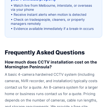
•
Watch live from Melbourne, interstate, or overseas
via your phone
•
Receive instant alerts when motion is detected
•
Check on tradespeople, cleaners, or property
managers remotely
•
Evidence available immediately if a break-in occurs
Frequently Asked Questions
How much does CCTV installation cost on the
Mornington Peninsula?
A basic 4-camera hardwired CCTV system (including
cameras, NVR recorder, and installation) typically costs
contact us for a quote. An 8-camera system for a larger
home or business runs contact us for a quote. Pricing
depends on the number of cameras, cable run lengths,
and storage requirements. We provide a free site