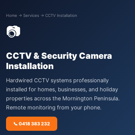
Home
→ Services → CCTV Installation
📷
CCTV & Security Camera
Installation
Hardwired CCTV systems professionally
installed for homes, businesses, and holiday
properties across the Mornington Peninsula.
Remote monitoring from your phone.
📞 0418 383 232