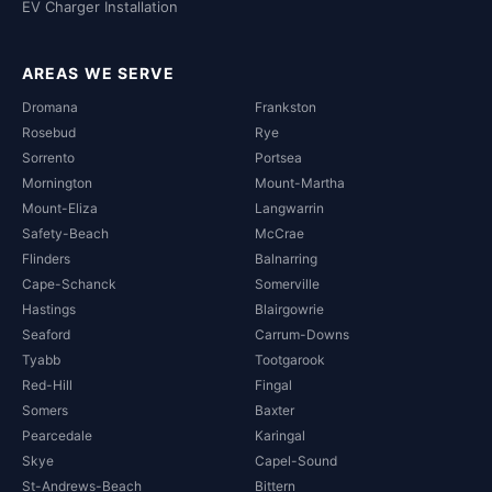
EV Charger Installation
AREAS WE SERVE
Dromana
Frankston
Rosebud
Rye
Sorrento
Portsea
Mornington
Mount-Martha
Mount-Eliza
Langwarrin
Safety-Beach
McCrae
Flinders
Balnarring
Cape-Schanck
Somerville
Hastings
Blairgowrie
Seaford
Carrum-Downs
Tyabb
Tootgarook
Red-Hill
Fingal
Somers
Baxter
Pearcedale
Karingal
Skye
Capel-Sound
St-Andrews-Beach
Bittern