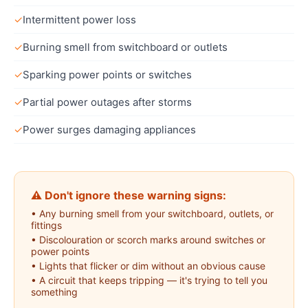
✓
Intermittent power loss
✓
Burning smell from switchboard or outlets
✓
Sparking power points or switches
✓
Partial power outages after storms
✓
Power surges damaging appliances
⚠ Don't ignore these warning signs:
•
Any burning smell from your switchboard, outlets, or
fittings
•
Discolouration or scorch marks around switches or
power points
•
Lights that flicker or dim without an obvious cause
•
A circuit that keeps tripping — it's trying to tell you
something