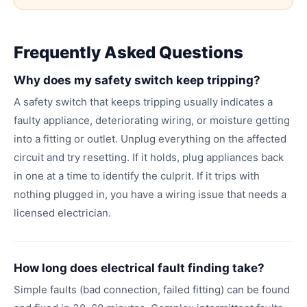
Frequently Asked Questions
Why does my safety switch keep tripping?
A safety switch that keeps tripping usually indicates a
faulty appliance, deteriorating wiring, or moisture getting
into a fitting or outlet. Unplug everything on the affected
circuit and try resetting. If it holds, plug appliances back
in one at a time to identify the culprit. If it trips with
nothing plugged in, you have a wiring issue that needs a
licensed electrician.
How long does electrical fault finding take?
Simple faults (bad connection, failed fitting) can be found