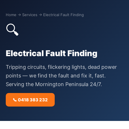
Home
→ Services → Electrical Fault Finding
🔍
Electrical Fault Finding
Tripping circuits, flickering lights, dead power
points — we find the fault and fix it, fast.
Serving the Mornington Peninsula 24/7.
📞 0418 383 232