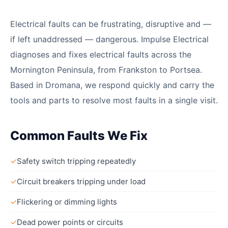
Electrical faults can be frustrating, disruptive and —
if left unaddressed — dangerous. Impulse Electrical
diagnoses and fixes electrical faults across the
Mornington Peninsula, from Frankston to Portsea.
Based in Dromana, we respond quickly and carry the
tools and parts to resolve most faults in a single visit.
Common Faults We Fix
✓
Safety switch tripping repeatedly
✓
Circuit breakers tripping under load
✓
Flickering or dimming lights
✓
Dead power points or circuits