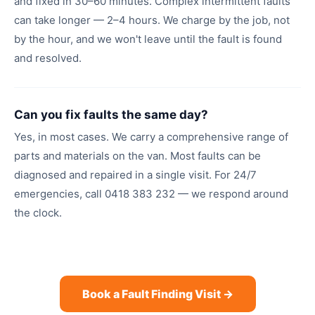
and fixed in 30–60 minutes. Complex intermittent faults
can take longer — 2–4 hours. We charge by the job, not
by the hour, and we won't leave until the fault is found
and resolved.
Can you fix faults the same day?
Yes, in most cases. We carry a comprehensive range of
parts and materials on the van. Most faults can be
diagnosed and repaired in a single visit. For 24/7
emergencies, call 0418 383 232 — we respond around
the clock.
Book a Fault Finding Visit →