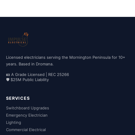
Licensed electricians serving the Mornington Peninsula for 10+
years. Based in Dromana.
🪪 A Grade Licensed | REC 25266
🛡 $25M Public Liability
SERVICES
Switchboard Upgrades
Emergency Electrician
Lighting
Commercial Electrical