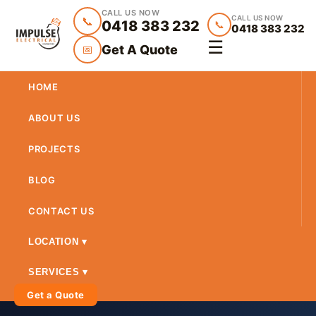
CALL US NOW
CALL US NOW
📞
0418 383 232
📞
0418 383 232
☰
Get A Quote
📅
HOME
ABOUT US
PROJECTS
BLOG
CONTACT US
LOCATION ▾
SERVICES ▾
Get a Quote