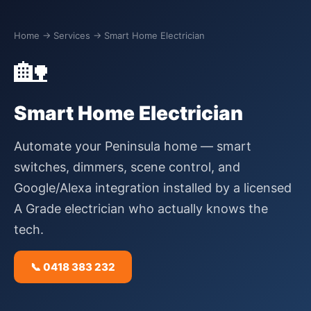
Home
→ Services → Smart Home Electrician
🏡
Smart Home Electrician
Automate your Peninsula home — smart
switches, dimmers, scene control, and
Google/Alexa integration installed by a licensed
A Grade electrician who actually knows the
tech.
📞 0418 383 232