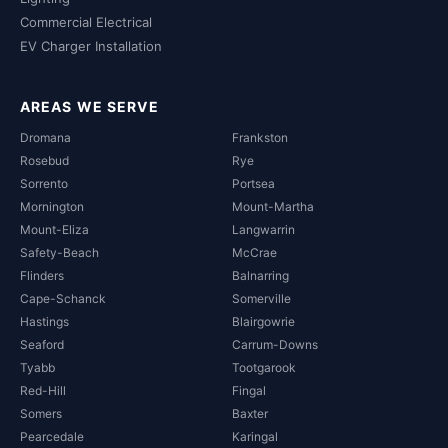
Commercial Electrical
EV Charger Installation
AREAS WE SERVE
Dromana
Frankston
Rosebud
Rye
Sorrento
Portsea
Mornington
Mount-Martha
Mount-Eliza
Langwarrin
Safety-Beach
McCrae
Flinders
Balnarring
Cape-Schanck
Somerville
Hastings
Blairgowrie
Seaford
Carrum-Downs
Tyabb
Tootgarook
Red-Hill
Fingal
Somers
Baxter
Pearcedale
Karingal