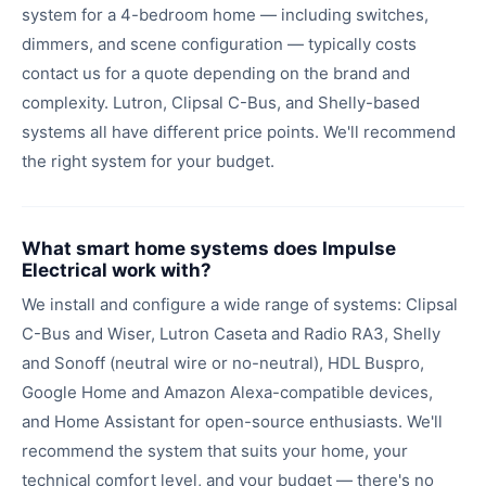
system for a 4-bedroom home — including switches,
dimmers, and scene configuration — typically costs
contact us for a quote depending on the brand and
complexity. Lutron, Clipsal C-Bus, and Shelly-based
systems all have different price points. We'll recommend
the right system for your budget.
What smart home systems does Impulse
Electrical work with?
We install and configure a wide range of systems: Clipsal
C-Bus and Wiser, Lutron Caseta and Radio RA3, Shelly
and Sonoff (neutral wire or no-neutral), HDL Buspro,
Google Home and Amazon Alexa-compatible devices,
and Home Assistant for open-source enthusiasts. We'll
recommend the system that suits your home, your
technical comfort level, and your budget — there's no