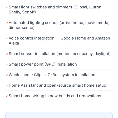
✓
Smart light switches and dimmers (Clipsal, Lutron,
Shelly, Sonoff)
✓
Automated lighting scenes (arrive home, movie mode,
dinner scene)
✓
Voice control integration — Google Home and Amazon
Alexa
✓
Smart sensor installation (motion, occupancy, daylight)
✓
Smart power point (GPO) installation
✓
Whole-home Clipsal C-Bus system installation
✓
Home Assistant and open-source smart home setup
✓
Smart home wiring in new builds and renovations