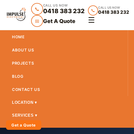
CALL US NOW
CALL US NOW
📞
0418 383 232
📞
0418 383 232
☰
Get A Quote
📅
HOME
ABOUT US
PROJECTS
BLOG
CONTACT US
LOCATION ▾
SERVICES ▾
Get a Quote