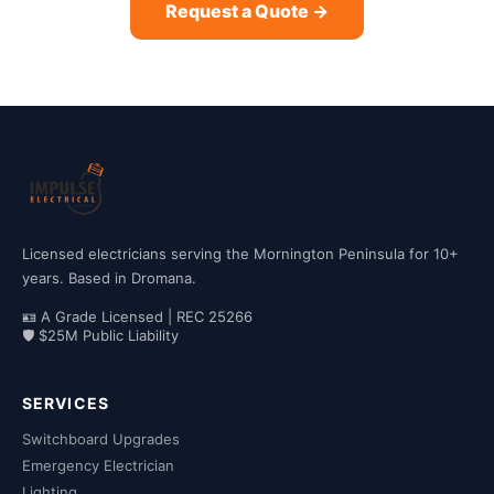
Request a Quote →
Licensed electricians serving the Mornington Peninsula for 10+
years. Based in Dromana.
🪪 A Grade Licensed | REC 25266
🛡 $25M Public Liability
SERVICES
Switchboard Upgrades
Emergency Electrician
Lighting