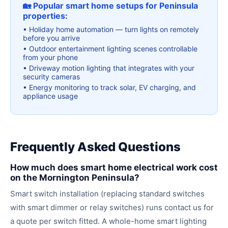
🏡 Popular smart home setups for Peninsula
properties:
•
Holiday home automation — turn lights on remotely
before you arrive
•
Outdoor entertainment lighting scenes controllable
from your phone
•
Driveway motion lighting that integrates with your
security cameras
•
Energy monitoring to track solar, EV charging, and
appliance usage
Frequently Asked Questions
How much does smart home electrical work cost
on the Mornington Peninsula?
Smart switch installation (replacing standard switches
with smart dimmer or relay switches) runs contact us for
a quote per switch fitted. A whole-home smart lighting