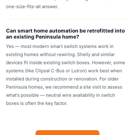
one-size-fits-all answer.
Can smart home automation be retrofitted into
an existing Peninsula home?
Yes — most modern smart switch systems work in
existing homes without rewiring. Shelly and similar
devices fit inside existing switch boxes. However, some
systems (like Clipsal C-Bus or Lutron) work best when
installed during construction or renovation. For older
Peninsula homes, we recommend a site visit to assess
what's possible — neutral wire availability in switch
boxes is often the key factor.