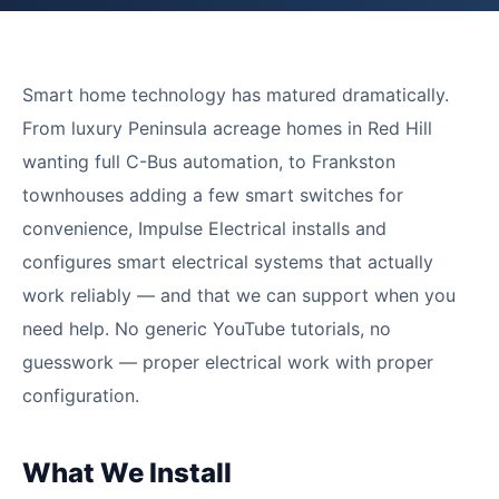
Smart home technology has matured dramatically.
From luxury Peninsula acreage homes in Red Hill
wanting full C-Bus automation, to Frankston
townhouses adding a few smart switches for
convenience, Impulse Electrical installs and
configures smart electrical systems that actually
work reliably — and that we can support when you
need help. No generic YouTube tutorials, no
guesswork — proper electrical work with proper
configuration.
What We Install