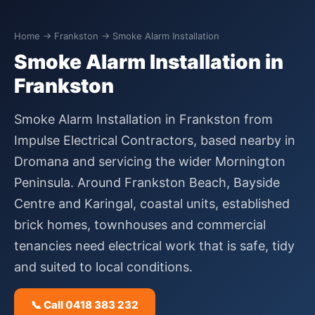
Home
→
Frankston
→ Smoke Alarm Installation
Smoke Alarm Installation in
Frankston
Smoke Alarm Installation in Frankston from
Impulse Electrical Contractors, based nearby in
Dromana and servicing the wider Mornington
Peninsula. Around Frankston Beach, Bayside
Centre and Karingal, coastal units, established
brick homes, townhouses and commercial
tenancies need electrical work that is safe, tidy
and suited to local conditions.
📞 Call 0418 383 232