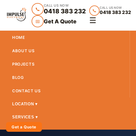
CALL US NOW
CALL US NOW
📞
0418 383 232
📞
0418 383 232
☰
Get A Quote
📅
HOME
ABOUT US
PROJECTS
BLOG
CONTACT US
LOCATION ▾
SERVICES ▾
Get a Quote