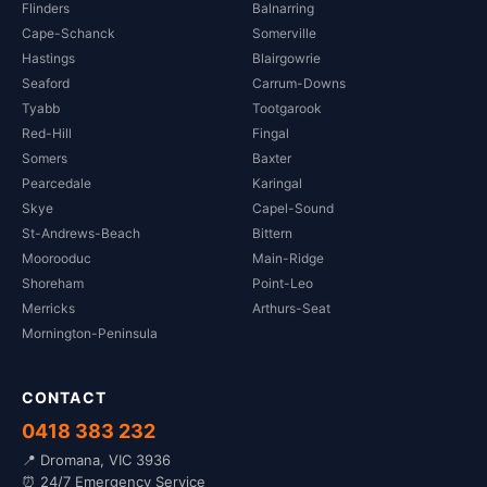
Flinders
Balnarring
Cape-Schanck
Somerville
Hastings
Blairgowrie
Seaford
Carrum-Downs
Tyabb
Tootgarook
Red-Hill
Fingal
Somers
Baxter
Pearcedale
Karingal
Skye
Capel-Sound
St-Andrews-Beach
Bittern
Moorooduc
Main-Ridge
Shoreham
Point-Leo
Merricks
Arthurs-Seat
Mornington-Peninsula
CONTACT
0418 383 232
📍 Dromana, VIC 3936
⏰ 24/7 Emergency Service