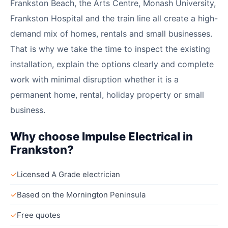
Frankston Beach, the Arts Centre, Monash University,
Frankston Hospital and the train line all create a high-
demand mix of homes, rentals and small businesses.
That is why we take the time to inspect the existing
installation, explain the options clearly and complete
work with minimal disruption whether it is a
permanent home, rental, holiday property or small
business.
Why choose Impulse Electrical in
Frankston?
✓
Licensed A Grade electrician
✓
Based on the Mornington Peninsula
✓
Free quotes