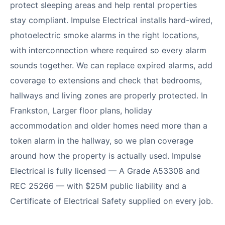
protect sleeping areas and help rental properties
stay compliant. Impulse Electrical installs hard-wired,
photoelectric smoke alarms in the right locations,
with interconnection where required so every alarm
sounds together. We can replace expired alarms, add
coverage to extensions and check that bedrooms,
hallways and living zones are properly protected. In
Frankston, Larger floor plans, holiday
accommodation and older homes need more than a
token alarm in the hallway, so we plan coverage
around how the property is actually used. Impulse
Electrical is fully licensed — A Grade A53308 and
REC 25266 — with $25M public liability and a
Certificate of Electrical Safety supplied on every job.