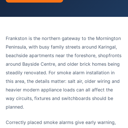
Frankston is the northern gateway to the Mornington
Peninsula, with busy family streets around Karingal,
beachside apartments near the foreshore, shopfronts
around Bayside Centre, and older brick homes being
steadily renovated. For smoke alarm installation in
this area, the details matter: salt air, older wiring and
heavier modern appliance loads can all affect the
way circuits, fixtures and switchboards should be
planned.
Correctly placed smoke alarms give early warning,