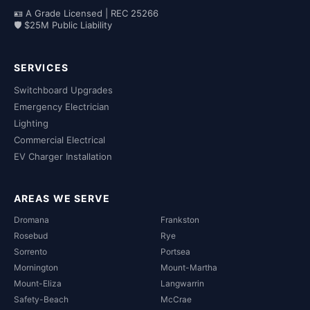
🪪 A Grade Licensed | REC 25266
🛡 $25M Public Liability
SERVICES
Switchboard Upgrades
Emergency Electrician
Lighting
Commercial Electrical
EV Charger Installation
AREAS WE SERVE
Dromana
Frankston
Rosebud
Rye
Sorrento
Portsea
Mornington
Mount-Martha
Mount-Eliza
Langwarrin
Safety-Beach
McCrae