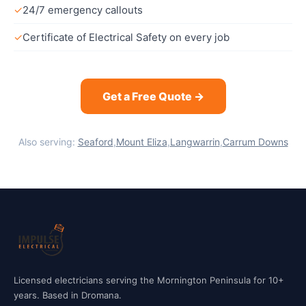
✓
24/7 emergency callouts
✓
Certificate of Electrical Safety on every job
Get a Free Quote →
Also serving:
Seaford
,
Mount Eliza
,
Langwarrin
,
Carrum Downs
Licensed electricians serving the Mornington Peninsula for 10+
years. Based in Dromana.