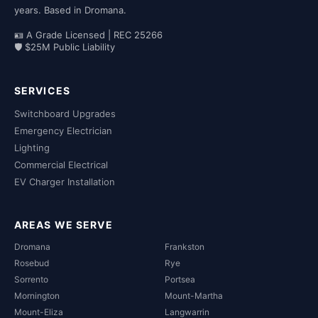
years. Based in Dromana.
🪪 A Grade Licensed | REC 25266
🛡 $25M Public Liability
SERVICES
Switchboard Upgrades
Emergency Electrician
Lighting
Commercial Electrical
EV Charger Installation
AREAS WE SERVE
Dromana
Frankston
Rosebud
Rye
Sorrento
Portsea
Mornington
Mount-Martha
Mount-Eliza
Langwarrin