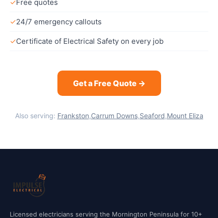
✓
Free quotes
✓
24/7 emergency callouts
✓
Certificate of Electrical Safety on every job
Get a Free Quote →
Also serving:
Frankston
,
Carrum Downs
,
Seaford
,
Mount Eliza
Licensed electricians serving the Mornington Peninsula for 10+