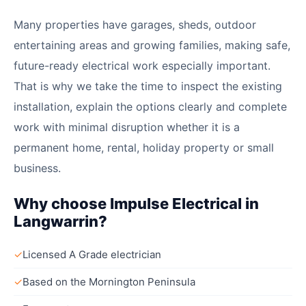
Many properties have garages, sheds, outdoor
entertaining areas and growing families, making safe,
future-ready electrical work especially important.
That is why we take the time to inspect the existing
installation, explain the options clearly and complete
work with minimal disruption whether it is a
permanent home, rental, holiday property or small
business.
Why choose Impulse Electrical in
Langwarrin?
✓
Licensed A Grade electrician
✓
Based on the Mornington Peninsula