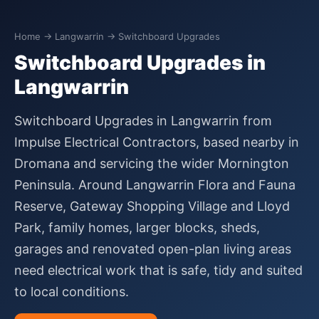
Home
→
Langwarrin
→ Switchboard Upgrades
Switchboard Upgrades in
Langwarrin
Switchboard Upgrades in Langwarrin from
Impulse Electrical Contractors, based nearby in
Dromana and servicing the wider Mornington
Peninsula. Around Langwarrin Flora and Fauna
Reserve, Gateway Shopping Village and Lloyd
Park, family homes, larger blocks, sheds,
garages and renovated open-plan living areas
need electrical work that is safe, tidy and suited
to local conditions.